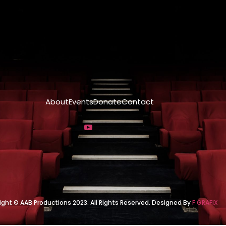
About
Events
Donate
Contact
ight © AAB Productions 2023. All Rights Reserved. Designed By
F GRAFIX