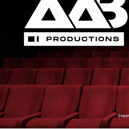
Copyr