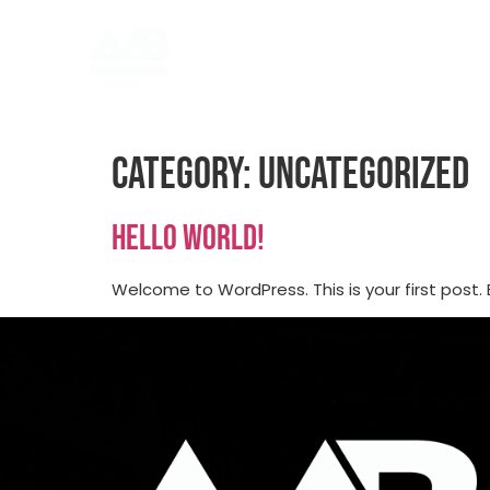
Category:
Uncategorized
Hello world!
Welcome to WordPress. This is your first post. Ed