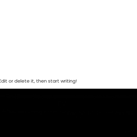
ABOUT US
EVENTS
DONATE
it or delete it, then start writing!